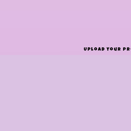
Upload your pro