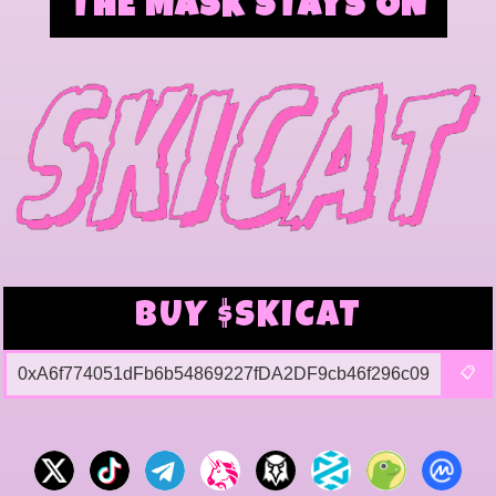
THE MASK STAYS ON
BUY $SKICAT
0xA6f774051dFb6b54869227fDA2DF9cb46f296c09
📋