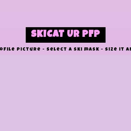
SKICAT UR PFP
file picture - select a ski mask - size it 
RESET
DOWNLOAD
UPLOAD IMAGE