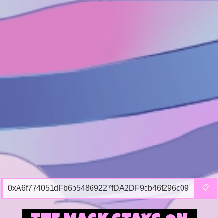
0xA6f774051dFb6b54869227fDA2DF9cb46f296c09
📋