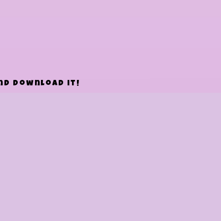
and download it!